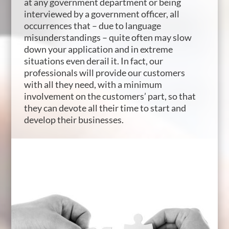
at any government department or being
interviewed by a government officer, all
occurrences that – due to language
misunderstandings – quite often may slow
down your application and in extreme
situations even derail it. In fact, our
professionals will provide our customers
with all they need, with a minimum
involvement on the customers’ part, so that
they can devote all their time to start and
develop their businesses.