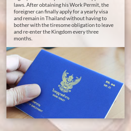
laws. After obtaining his Work Permit, the
foreigner can finally apply for a yearly visa
and remain in Thailand without having to
bother with the tiresome obligation to leave
and re-enter the Kingdom every three
months.