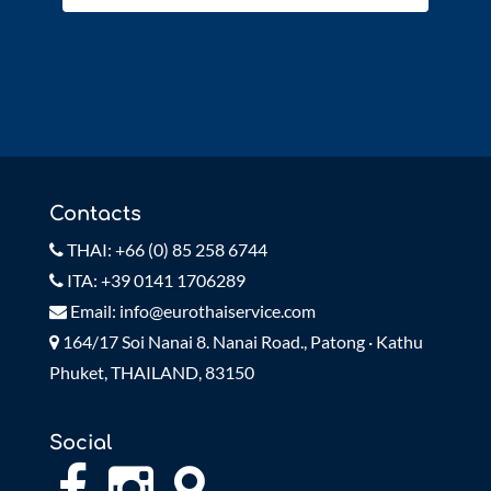
Contacts
THAI: +66 (0) 85 258 6744
ITA: +39 0141 1706289
Email: info@eurothaiservice.com
164/17 Soi Nanai 8. Nanai Road., Patong · Kathu
Phuket, THAILAND, 83150
Social