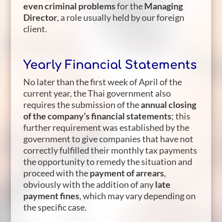
even criminal problems
for the
Managing
Director
, a role usually held by our foreign
client.
Yearly Financial Statements
No later than the first week of April of the
current year, the Thai government also
requires the submission of the
annual closing
of the company’s financial statements
; this
further requirement was established by the
government to give companies that have not
correctly fulfilled their monthly tax payments
the opportunity to remedy the situation and
proceed with the
payment of arrears
,
obviously with the addition of any
late
payment fines
, which may vary depending on
the specific case.