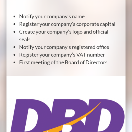
Notify your company’s name
Register your company’s corporate capital
Create your company’s logo and official
seals
Notify your company’s registered office
Register your company’s VAT number
First meeting of the Board of Directors