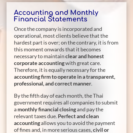
Accounting and Monthly
Financial Statements
Once the company is incorporated and
operational, most clients believe that the
hardest part is over; on the contrary, it is from
this moment onwards that it becomes
necessary to maintain
clear and honest
corporate accounting
with great care.
Therefore, it is equally necessary for the
accounting firm to operate in a transparent,
professional, and correct manner
.
By the fifth day of each month, the Thai
government requires all companies to submit
a
monthly financial closing
and pay the
relevant taxes due.
Perfect and clean
accounting
allows you to avoid the payment
of fines and, in more serious cases,
civil or