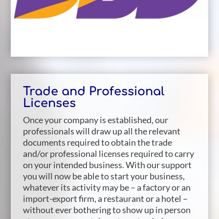
Trade and Professional
Licenses
Once your company is established, our
professionals will draw up all the relevant
documents required to obtain the trade
and/or professional licenses required to carry
on your intended business. With our support
you will now be able to start your business,
whatever its activity may be – a factory or an
import-export firm, a restaurant or a hotel –
without ever bothering to show up in person