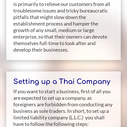
is primarily to relieve our customers from all
troublesome issues and tricky bureaucratic
pitfalls that might slow down the
establishment process and hamper the
growth of any small, medium or large
enterprise, so that their owners can devote
themselves full-time to look after and
develop their businesses.
Setting up a Thai Company
If you want to start a business, first of all you
are expected to set up a company, as
foreigners are forbidden from conducting any
business as sole traders. In short, to set up a
limited liability company (L.L.C.) you shall
have to follow the following steps: