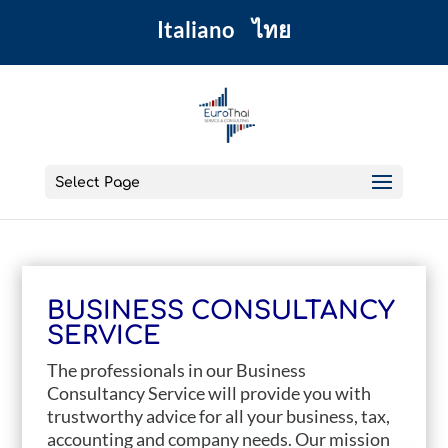
Italiano
ไทย
Select Page
BUSINESS CONSULTANCY
SERVICE
The professionals in our Business
Consultancy Service will provide you with
trustworthy advice for all your business, tax,
accounting and company needs. Our mission