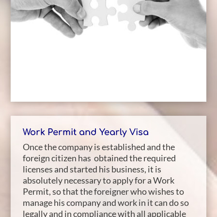
Work Permit and Yearly Visa
Once the company is established and the
foreign citizen has obtained the required
licenses and started his business, it is
absolutely necessary to apply for a Work
Permit, so that the foreigner who wishes to
manage his company and work in it can do so
legally and in compliance with all applicable