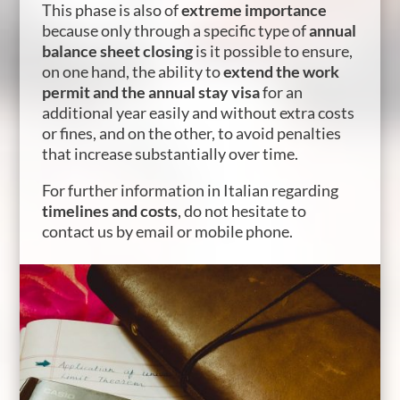
This phase is also of
extreme importance
because only through a specific type of
annual
balance sheet closing
is it possible to ensure,
on one hand, the ability to
extend the work
permit and the annual stay visa
for an
additional year easily and without extra costs
or fines, and on the other, to avoid penalties
that increase substantially over time.
For further information in Italian regarding
timelines and costs
, do not hesitate to
contact us by email or mobile phone.